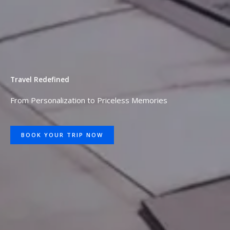
Travel Redefined
From Personalization to Priceless Memories
BOOK YOUR TRIP NOW