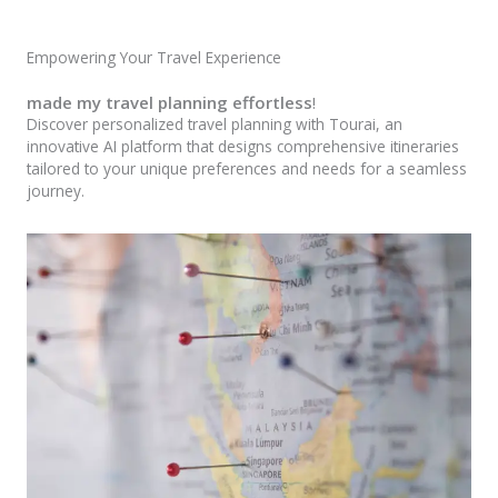
Empowering Your Travel Experience
made my travel planning effortless
!
Discover personalized travel planning with Tourai, an
innovative AI platform that designs comprehensive itineraries
tailored to your unique preferences and needs for a seamless
journey.