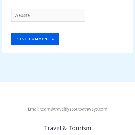
Website
Email: team@travelflyscoutpathways.com
Travel & Tourism