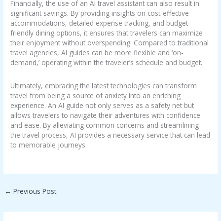
Financially, the use of an AI travel assistant can also result in
significant savings. By providing insights on cost-effective
accommodations, detailed expense tracking, and budget-
friendly dining options, it ensures that travelers can maximize
their enjoyment without overspending. Compared to traditional
travel agencies, AI guides can be more flexible and ‘on-
demand,’ operating within the traveler’s schedule and budget.
Ultimately, embracing the latest technologies can transform
travel from being a source of anxiety into an enriching
experience. An AI guide not only serves as a safety net but
allows travelers to navigate their adventures with confidence
and ease. By alleviating common concerns and streamlining
the travel process, AI provides a necessary service that can lead
to memorable journeys.
←
Previous Post