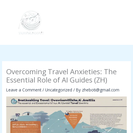
Skip
to
content
Overcoming Travel Anxieties: The
Essential Role of AI Guides (ZH)
Leave a Comment
/
Uncategorized
/ By
zheboti@gmail.com