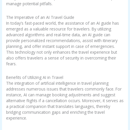
manage potential pitfalls.
The Imperative of an AI Travel Guide
In today’s fast-paced world, the assistance of an AI guide has
emerged as a valuable resource for travelers. By utilizing
advanced algorithms and real-time data, an AI guide can
provide personalized recommendations, assist with itinerary
planning, and offer instant support in case of emergencies.
This technology not only enhances the travel experience but
also offers travelers a sense of security in overcoming their
fears.
Benefits of Utilizing AI in Travel
The integration of artificial intelligence in travel planning
addresses numerous issues that travelers commonly face. For
instance, AI can manage booking adjustments and suggest
alternative flights if a cancellation occurs. Moreover, it serves as
a practical companion that translates languages, thereby
bridging communication gaps and enriching the travel
experience.