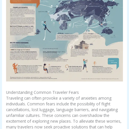
Understanding Common Traveler Fears
Traveling can often provoke a variety of anxieties among
individuals. Common fears include the possibility of flight
cancellations, lost luggage, language barriers, and navigating
unfamiliar cultures. These concerns can overshadow the
excitement of exploring new places. To alleviate these worries,
many travelers now seek proactive solutions that can help