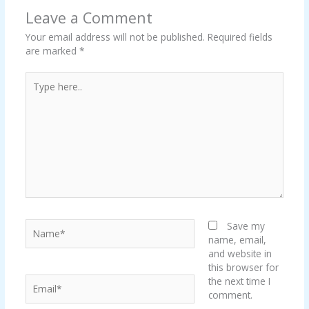
Leave a Comment
Your email address will not be published.
Required fields
are marked
*
Type
here..
Name*
Save my
name, email,
and website in
this browser for
Email*
the next time I
comment.