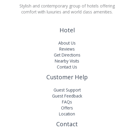
Stylish and contemporary group of hotels offering
comfort with luxuries and world class amenities.
Hotel
About Us
Reviews
Get Directions
Nearby Visits
Contact Us
Customer Help
Guest Support
Guest Feedback
FAQs
Offers
Location
Contact